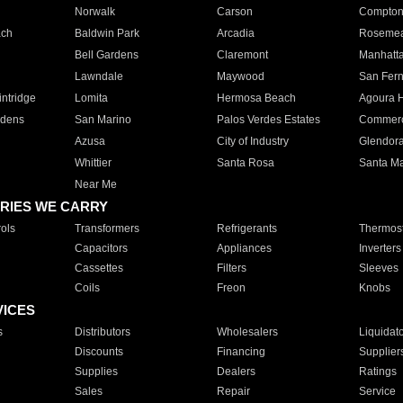
Norwalk
Carson
Compto
ach
Baldwin Park
Arcadia
Roseme
Bell Gardens
Claremont
Manhatt
Lawndale
Maywood
San Fer
ntridge
Lomita
Hermosa Beach
Agoura H
rdens
San Marino
Palos Verdes Estates
Commer
Azusa
City of Industry
Glendor
Whittier
Santa Rosa
Santa Ma
Near Me
RIES WE CARRY
ols
Transformers
Refrigerants
Thermost
Capacitors
Appliances
Inverters
Cassettes
Filters
Sleeves
Coils
Freon
Knobs
VICES
s
Distributors
Wholesalers
Liquidat
Discounts
Financing
Supplier
Supplies
Dealers
Ratings
Sales
Repair
Service