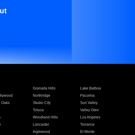
ut
Granada Hills
Lake Balboa
llywood
Northridge
Pacoima
 Oaks
Studio City
Sun Valley
Toluca
Valley Glen
a
Woodland Hills
Los Angeles
e
Lancaster
Torrance
Inglewood
El Monte