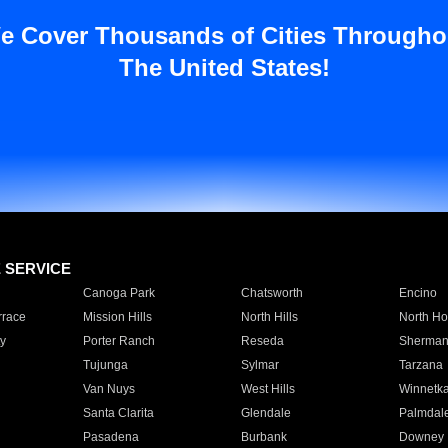
e Cover Thousands of Cities Througho
The United States!
E SERVICE
Canoga Park
Chatsworth
Encino
rrace
Mission Hills
North Hills
North Ho
y
Porter Ranch
Reseda
Sherman
Tujunga
Sylmar
Tarzana
Van Nuys
West Hills
Winnetk
Santa Clarita
Glendale
Palmdal
Pasadena
Burbank
Downey