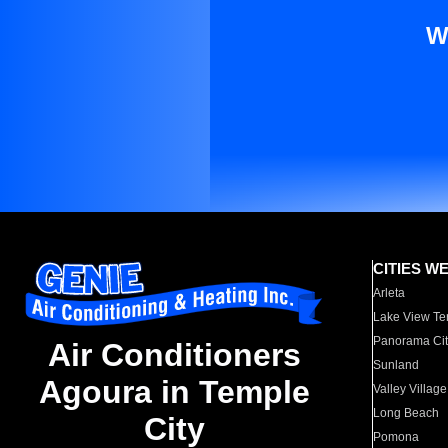
W
CITIES W
Arleta
Lake View Te
Panorama Cit
Air Conditioners
Sunland
Agoura in Temple
Valley Village
Long Beach
City
Pomona