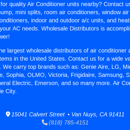
for quality Air Conditioner units nearby? Contact u
pump, mini splits, room air conditioners, window air
onditioners, indoor and outdoor a/c units, and heat
 your AC needs. Wholesale Distributors is accompl
wer!
he largest wholesale distributors of air conditione
stems in the United States. Contact us for a wide va
. We carry top brands such as: Genie Aire, LG, M
ce, Sophia, OLMO, Victoria, Frigidaire, Samsung, 
neral Electric, Emerson, and so many more. Air Co
e City.
15041 Calvert Street • Van Nuys, CA 91411
(818) 785-4151