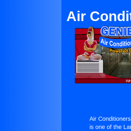
Air Condi
Air Conditioners
is one of the La