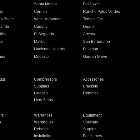
n
Santa Monica
Bellflower
ad
Cerritos
Rancho Palos Verdes
an Beach
West Hollywood
Temple City
nando
Cudahy
Duarte
ills
El Segundo
Artesia
ce
Malibu
San Bernardino
a
Hacienda Heights
Fullerton
ria
Modesto
Garden Grove
ats
Compressors
Accessories
Supplies
Brackets
Linesets
Remotes
Heat Strips
ors
Warranties
Equipment
s
Warehouse
Specials
Rebates
Surplus
Installation
For Homes