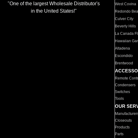
"One of the largest Wholesale Distributor's
West Covina
in the United States!"
Redondo Be
Culver City
Beverly Hills
La Canada Fli
Hawaiian Ga
Altadena
Escondido
Brentwood
ACCESSO
Remote Contr
Condensers
Switches
Tools
OUR SER
Manufacturer
Closeouts
Products
Parts