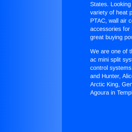
States. Looking 
variety of heat 
PTAC, wall air c
accessories for
great buying po
We are one of t
ac mini split sy
control systems
and Hunter, Ali
Arctic King, Ge
Agoura in Templ