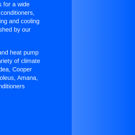
s for a wide
 conditioners,
ing and cooling
ished by our
r and heat pump
riety of climate
idea, Cooper
Soleus, Amana,
nditioners