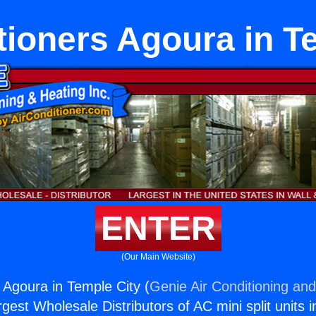
tioners Agoura in T
ENTER
(Our Main Website)
 Agoura in Temple City (
Genie Air Conditioning and
rgest Wholesale Distributors of AC mini split units i