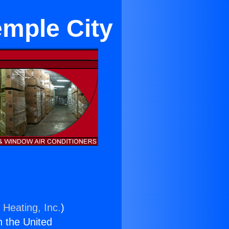
emple City
 Heating, Inc.
)
n the United