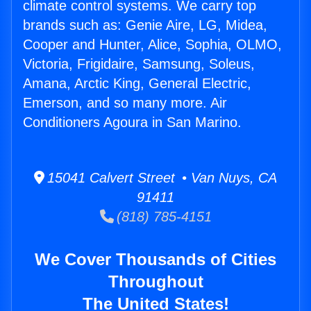
climate control systems. We carry top
brands such as: Genie Aire, LG, Midea,
Cooper and Hunter, Alice, Sophia, OLMO,
Victoria, Frigidaire, Samsung, Soleus,
Amana, Arctic King, General Electric,
Emerson, and so many more. Air
Conditioners Agoura in San Marino.
15041 Calvert Street • Van Nuys, CA
91411
(818) 785-4151
We Cover Thousands of Cities
Throughout
The United States!