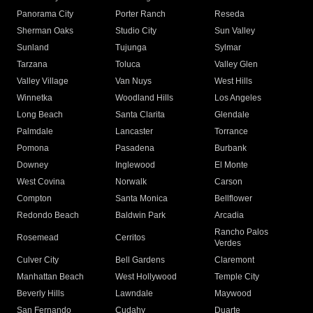
Panorama City
Porter Ranch
Reseda
Sherman Oaks
Studio City
Sun Valley
Sunland
Tujunga
Sylmar
Tarzana
Toluca
Valley Glen
Valley Village
Van Nuys
West Hills
Winnetka
Woodland Hills
Los Angeles
Long Beach
Santa Clarita
Glendale
Palmdale
Lancaster
Torrance
Pomona
Pasadena
Burbank
Downey
Inglewood
El Monte
West Covina
Norwalk
Carson
Compton
Santa Monica
Bellflower
Redondo Beach
Baldwin Park
Arcadia
Rancho Palos
Rosemead
Cerritos
Verdes
Culver City
Bell Gardens
Claremont
Manhattan Beach
West Hollywood
Temple City
Beverly Hills
Lawndale
Maywood
San Fernando
Cudahy
Duarte