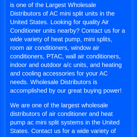
is one of the Largest Wholesale
Distributors of AC mini split units in the
United States. Looking for quality Air
Conditioner units nearby? Contact us for a
wide variety of heat pump, mini splits,
room air conditioners, window air
conditioners, PTAC, wall air conditioners,
indoor and outdoor a/c units, and heating
and cooling accessories for your AC
needs. Wholesale Distributors is
accomplished by our great buying power!
We are one of the largest wholesale
distributors of air conditioner and heat
pump ac mini split systems in the United
States. Contact us for a wide variety of