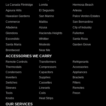
La Canada Flintridge
Lomita
Hermosa Beach
Agoura Hills
El Segundo
Artesia
Hawaiian Gardens
San Marino
Palos Verdes Estates
Commerce
Malibu
San Bernardino
Altadena
Azusa
City of Industry
Glendora
Hacienda Heights
Fullerton
Escondido
Whittier
Santa Rosa
Santa Maria
Modesto
Garden Grove
Brentwood
Near Me
ACCESSORIES WE CARRY
Remote Controls
Transformers
Refrigerants
Thermostats
Compressors
Accessories
Condensers
Capacitors
Appliances
Inverters
Supplies
Brackets
Switches
Cassettes
Filters
Sleeves
Linesets
Remotes
Tools
Coils
Freon
Knobs
Heat Strips
OUR SERVICES