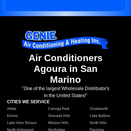
Air Conditioners
Agoura in San
Marino
"One of the largest Wholesale Distributor's
in the United States!"
CITIES WE SERVICE
Arleta
Canoga Park
Chatsworth
Encino
Granada Hills
Lake Balboa
Lake View Terrace
Mission Hills
North Hills
North Hollywood
Northridge
Pacoima