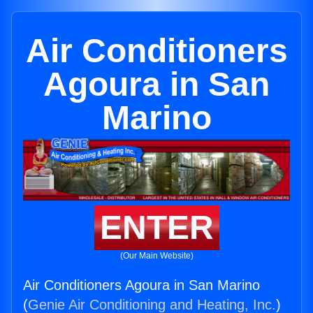
Air Conditioners
Agoura in San
Marino
ENTER
(Our Main Website)
Air Conditioners Agoura in San Marino
(
Genie Air Conditioning and Heating, Inc.
)