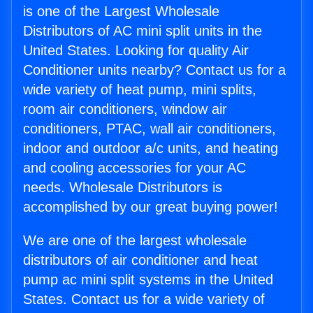
is one of the Largest Wholesale
Distributors of AC mini split units in the
United States. Looking for quality Air
Conditioner units nearby? Contact us for a
wide variety of heat pump, mini splits,
room air conditioners, window air
conditioners, PTAC, wall air conditioners,
indoor and outdoor a/c units, and heating
and cooling accessories for your AC
needs. Wholesale Distributors is
accomplished by our great buying power!
We are one of the largest wholesale
distributors of air conditioner and heat
pump ac mini split systems in the United
States. Contact us for a wide variety of