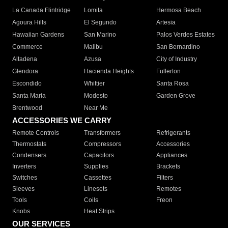
La Canada Flintridge
Lomita
Hermosa Beach
Agoura Hills
El Segundo
Artesia
Hawaiian Gardens
San Marino
Palos Verdes Estates
Commerce
Malibu
San Bernardino
Altadena
Azusa
City of Industry
Glendora
Hacienda Heights
Fullerton
Escondido
Whittier
Santa Rosa
Santa Maria
Modesto
Garden Grove
Brentwood
Near Me
ACCESSORIES WE CARRY
Remote Controls
Transformers
Refrigerants
Thermostats
Compressors
Accessories
Condensers
Capacitors
Appliances
Inverters
Supplies
Brackets
Switches
Cassettes
Filters
Sleeves
Linesets
Remotes
Tools
Coils
Freon
Knobs
Heat Strips
OUR SERVICES