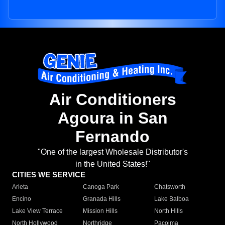
Air Conditioners
Agoura in San
Fernando
"One of the largest Wholesale Distributor's
in the United States!"
CITIES WE SERVICE
Arleta
Canoga Park
Chatsworth
Encino
Granada Hills
Lake Balboa
Lake View Terrace
Mission Hills
North Hills
North Hollywood
Northridge
Pacoima