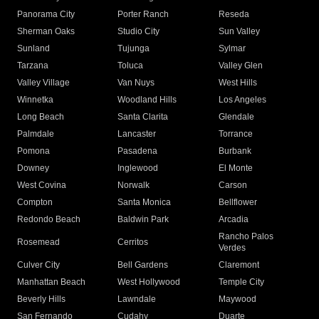
Panorama City
Porter Ranch
Reseda
Sherman Oaks
Studio City
Sun Valley
Sunland
Tujunga
Sylmar
Tarzana
Toluca
Valley Glen
Valley Village
Van Nuys
West Hills
Winnetka
Woodland Hills
Los Angeles
Long Beach
Santa Clarita
Glendale
Palmdale
Lancaster
Torrance
Pomona
Pasadena
Burbank
Downey
Inglewood
El Monte
West Covina
Norwalk
Carson
Compton
Santa Monica
Bellflower
Redondo Beach
Baldwin Park
Arcadia
Rancho Palos
Rosemead
Cerritos
Verdes
Culver City
Bell Gardens
Claremont
Manhattan Beach
West Hollywood
Temple City
Beverly Hills
Lawndale
Maywood
San Fernando
Cudahy
Duarte