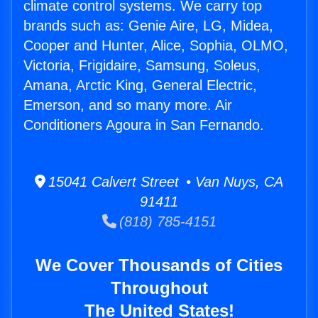
climate control systems. We carry top
brands such as: Genie Aire, LG, Midea,
Cooper and Hunter, Alice, Sophia, OLMO,
Victoria, Frigidaire, Samsung, Soleus,
Amana, Arctic King, General Electric,
Emerson, and so many more. Air
Conditioners Agoura in San Fernando.
15041 Calvert Street • Van Nuys, CA
91411
(818) 785-4151
We Cover Thousands of Cities
Throughout
The United States!