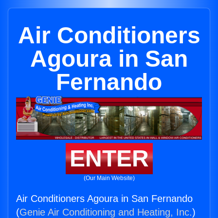
Air Conditioners
Agoura in San
Fernando
ENTER
(Our Main Website)
Air Conditioners Agoura in San Fernando
(
Genie Air Conditioning and Heating, Inc.
)