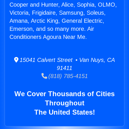
Cooper and Hunter, Alice, Sophia, OLMO,
Victoria, Frigidaire, Samsung, Soleus,
Amana, Arctic King, General Electric,
Emerson, and so many more. Air
Conditioners Agoura Near Me.
15041 Calvert Street • Van Nuys, CA
91411
(818) 785-4151
We Cover Thousands of Cities
Throughout
The United States!