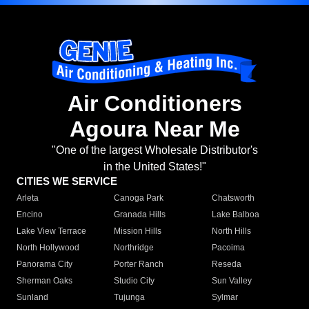
Air Conditioners
Agoura Near Me
"One of the largest Wholesale Distributor's
in the United States!"
CITIES WE SERVICE
Arleta
Canoga Park
Chatsworth
Encino
Granada Hills
Lake Balboa
Lake View Terrace
Mission Hills
North Hills
North Hollywood
Northridge
Pacoima
Panorama City
Porter Ranch
Reseda
Sherman Oaks
Studio City
Sun Valley
Sunland
Tujunga
Sylmar