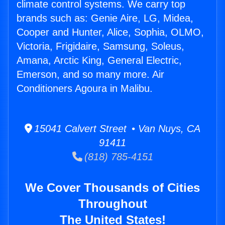
climate control systems. We carry top
brands such as: Genie Aire, LG, Midea,
Cooper and Hunter, Alice, Sophia, OLMO,
Victoria, Frigidaire, Samsung, Soleus,
Amana, Arctic King, General Electric,
Emerson, and so many more. Air
Conditioners Agoura in Malibu.
15041 Calvert Street • Van Nuys, CA
91411
(818) 785-4151
We Cover Thousands of Cities
Throughout
The United States!