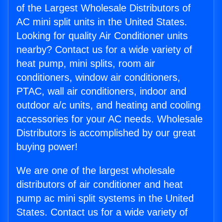
of the Largest Wholesale Distributors of
AC mini split units in the United States.
Looking for quality Air Conditioner units
nearby? Contact us for a wide variety of
heat pump, mini splits, room air
conditioners, window air conditioners,
PTAC, wall air conditioners, indoor and
outdoor a/c units, and heating and cooling
accessories for your AC needs. Wholesale
Distributors is accomplished by our great
buying power!
We are one of the largest wholesale
distributors of air conditioner and heat
pump ac mini split systems in the United
States. Contact us for a wide variety of