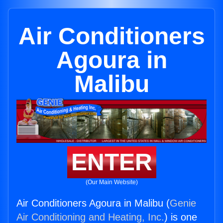
Air Conditioners
Agoura in
Malibu
ENTER
(Our Main Website)
Air Conditioners Agoura in Malibu (
Genie
Air Conditioning and Heating, Inc.
) is one