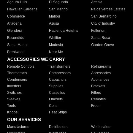
Agoura Hills
El Segundo
Artesia
Hawaiian Gardens
San Marino
Palos Verdes Estates
Commerce
Malibu
San Bernardino
Altadena
Azusa
City of Industry
Glendora
Hacienda Heights
Fullerton
Escondido
Whittier
Santa Rosa
Santa Maria
Modesto
Garden Grove
Brentwood
Near Me
ACCESSORIES WE CARRY
Remote Controls
Transformers
Refrigerants
Thermostats
Compressors
Accessories
Condensers
Capacitors
Appliances
Inverters
Supplies
Brackets
Switches
Cassettes
Filters
Sleeves
Linesets
Remotes
Tools
Coils
Freon
Knobs
Heat Strips
OUR SERVICES
Manufacturers
Distributors
Wholesalers