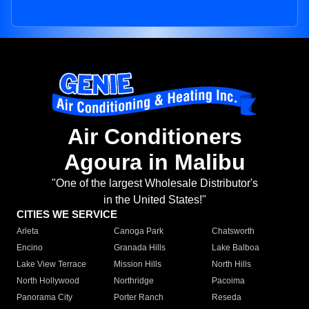
Air Conditioners
Agoura in Malibu
"One of the largest Wholesale Distributor's
in the United States!"
CITIES WE SERVICE
Arleta
Canoga Park
Chatsworth
Encino
Granada Hills
Lake Balboa
Lake View Terrace
Mission Hills
North Hills
North Hollywood
Northridge
Pacoima
Panorama City
Porter Ranch
Reseda