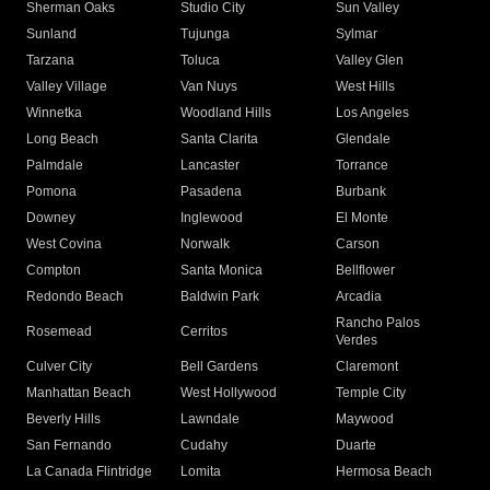
Sherman Oaks
Studio City
Sun Valley
Sunland
Tujunga
Sylmar
Tarzana
Toluca
Valley Glen
Valley Village
Van Nuys
West Hills
Winnetka
Woodland Hills
Los Angeles
Long Beach
Santa Clarita
Glendale
Palmdale
Lancaster
Torrance
Pomona
Pasadena
Burbank
Downey
Inglewood
El Monte
West Covina
Norwalk
Carson
Compton
Santa Monica
Bellflower
Redondo Beach
Baldwin Park
Arcadia
Rancho Palos
Rosemead
Cerritos
Verdes
Culver City
Bell Gardens
Claremont
Manhattan Beach
West Hollywood
Temple City
Beverly Hills
Lawndale
Maywood
San Fernando
Cudahy
Duarte
La Canada Flintridge
Lomita
Hermosa Beach