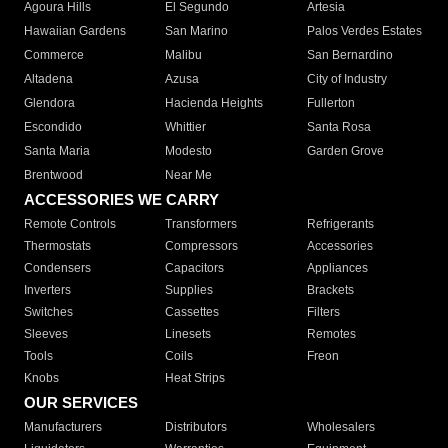
Agoura Hills
El Segundo
Artesia
Hawaiian Gardens
San Marino
Palos Verdes Estates
Commerce
Malibu
San Bernardino
Altadena
Azusa
City of Industry
Glendora
Hacienda Heights
Fullerton
Escondido
Whittier
Santa Rosa
Santa Maria
Modesto
Garden Grove
Brentwood
Near Me
ACCESSORIES WE CARRY
Remote Controls
Transformers
Refrigerants
Thermostats
Compressors
Accessories
Condensers
Capacitors
Appliances
Inverters
Supplies
Brackets
Switches
Cassettes
Filters
Sleeves
Linesets
Remotes
Tools
Coils
Freon
Knobs
Heat Strips
OUR SERVICES
Manufacturers
Distributors
Wholesalers