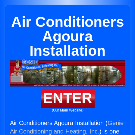
Air Conditioners
Agoura
Installation
ENTER
(Our Main Website)
Air Conditioners Agoura Installation (
Genie
Air Conditioning and Heating, Inc.
) is one