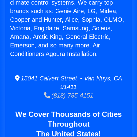
climate control systems. We carry top
brands such as: Genie Aire, LG, Midea,
Cooper and Hunter, Alice, Sophia, OLMO,
Victoria, Frigidaire, Samsung, Soleus,
Amana, Arctic King, General Electric,
Emerson, and so many more. Air
Conditioners Agoura Installation.
15041 Calvert Street • Van Nuys, CA
91411
(818) 785-4151
We Cover Thousands of Cities
Throughout
The United States!