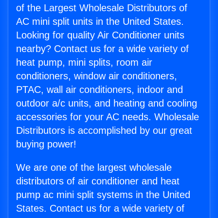
of the Largest Wholesale Distributors of
AC mini split units in the United States.
Looking for quality Air Conditioner units
nearby? Contact us for a wide variety of
heat pump, mini splits, room air
conditioners, window air conditioners,
PTAC, wall air conditioners, indoor and
outdoor a/c units, and heating and cooling
accessories for your AC needs. Wholesale
Distributors is accomplished by our great
buying power!
We are one of the largest wholesale
distributors of air conditioner and heat
pump ac mini split systems in the United
States. Contact us for a wide variety of