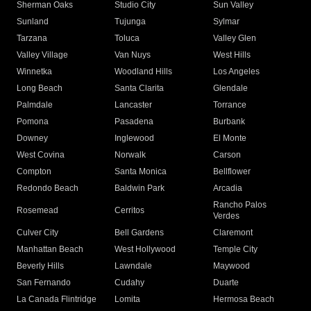
Sherman Oaks
Studio City
Sun Valley
Sunland
Tujunga
Sylmar
Tarzana
Toluca
Valley Glen
Valley Village
Van Nuys
West Hills
Winnetka
Woodland Hills
Los Angeles
Long Beach
Santa Clarita
Glendale
Palmdale
Lancaster
Torrance
Pomona
Pasadena
Burbank
Downey
Inglewood
El Monte
West Covina
Norwalk
Carson
Compton
Santa Monica
Bellflower
Redondo Beach
Baldwin Park
Arcadia
Rancho Palos
Rosemead
Cerritos
Verdes
Culver City
Bell Gardens
Claremont
Manhattan Beach
West Hollywood
Temple City
Beverly Hills
Lawndale
Maywood
San Fernando
Cudahy
Duarte
La Canada Flintridge
Lomita
Hermosa Beach