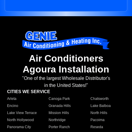
Air Conditioners
Agoura Installation
"One of the largest Wholesale Distributor's
in the United States!"
CITIES WE SERVICE
Arleta
Canoga Park
Chatsworth
Encino
Granada Hills
Lake Balboa
Lake View Terrace
Mission Hills
North Hills
North Hollywood
Northridge
Pacoima
Panorama City
Porter Ranch
Reseda